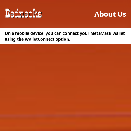
About Us
On a mobile device, you can connect your MetaMask wallet
using the WalletConnect option.