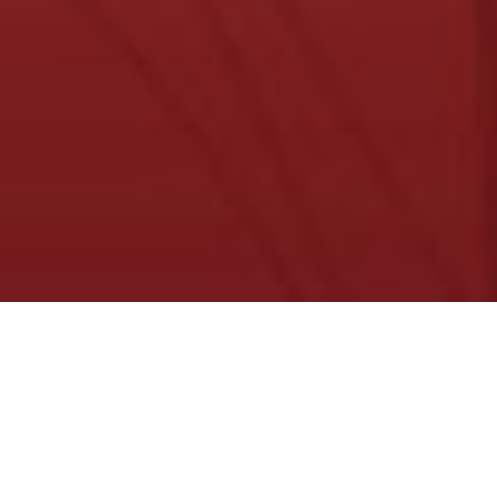
About Us
Ranchy-Rednecks are 1,000 randomly
generated & unique art pieces
In a John deer store far, far, away, you could