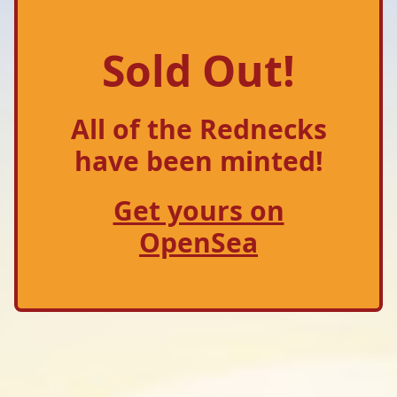
Sold Out!
All of the Rednecks
have been minted!
Get yours on
OpenSea